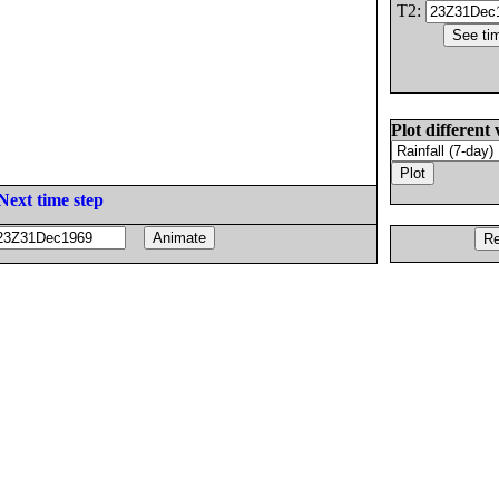
T2:
Plot different 
Next time step