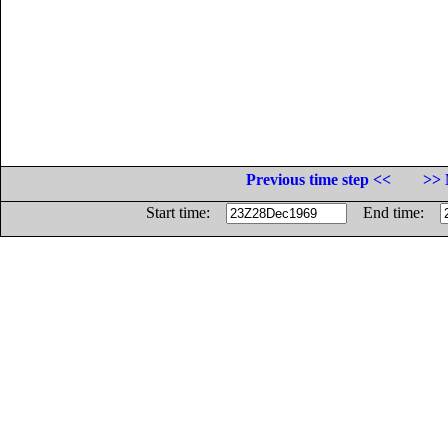
Previous time step <<
>> 
Start time:
End time: