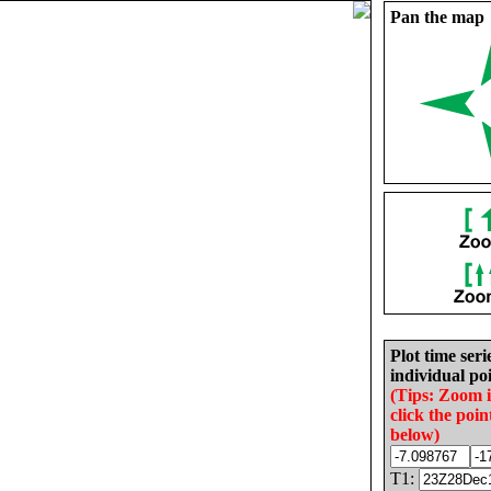
Pan the map
Plot time seri
individual poi
(Tips: Zoom 
click the poin
below)
T1: