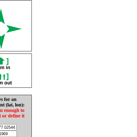
es for an
nt (lat, lon):
in enough to
t or define it