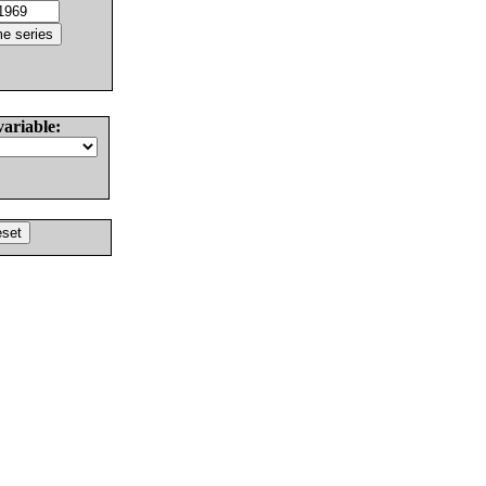
variable: