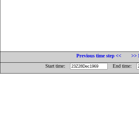
Previous time step <<
>> 
Start time:
End time: