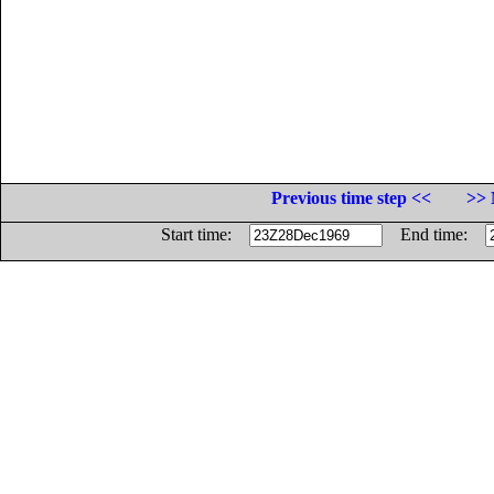
Previous time step <<
>> 
Start time:
End time: