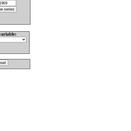
variable: