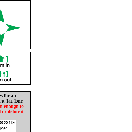
es for an
nt (lat, lon):
in enough to
t or define it