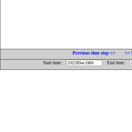
Previous time step <<
>> 
Start time:
End time: