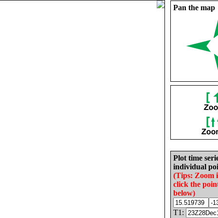
Pan the map
Plot time seri
individual poi
(Tips: Zoom 
click the poin
below)
T1: