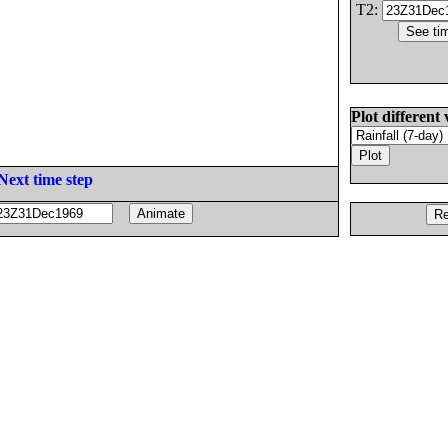
T2:
Plot different 
Next time step