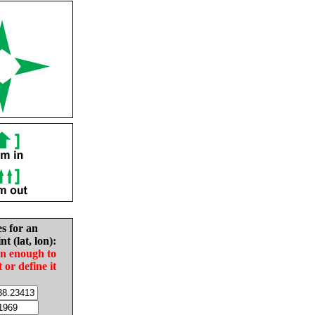
es for an
nt (lat, lon):
in enough to
t or define it