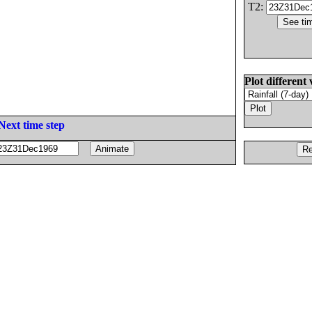
T2:
Plot different 
Next time step