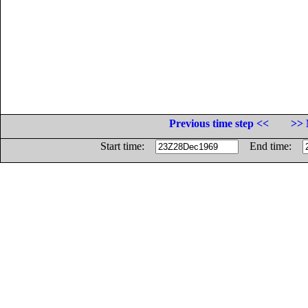
Previous time step <<
>> 
Start time:
End time: