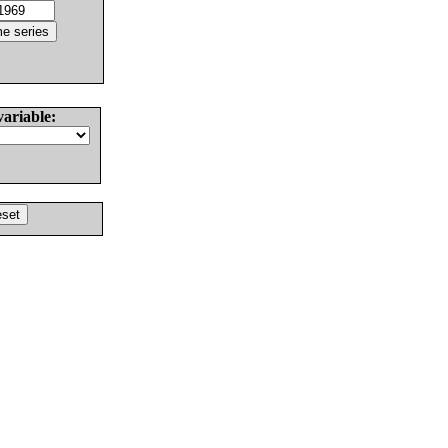
variable: