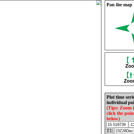
Pan the map
Plot time seri
individual poi
(Tips: Zoom 
click the poin
below)
T1: