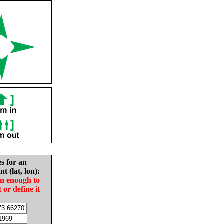
es for an
nt (lat, lon):
in enough to
t or define it