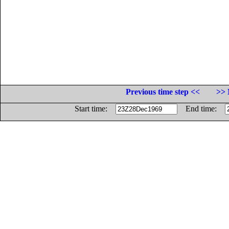
Previous time step <<
>> 
Start time:
End time: