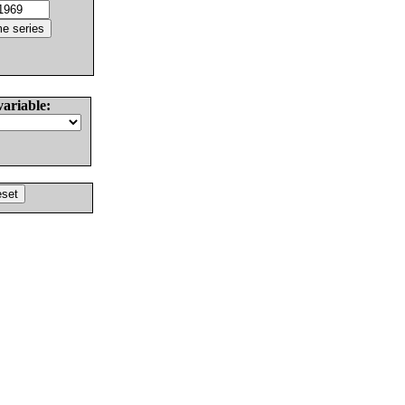
variable: