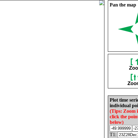
Pan the map
Plot time seri
individual poi
(Tips: Zoom 
click the poin
below)
T1: