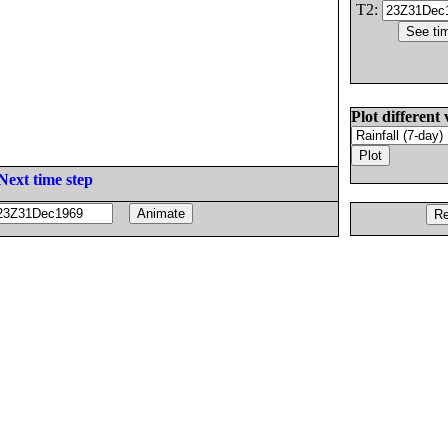
T2:
Plot different 
Next time step