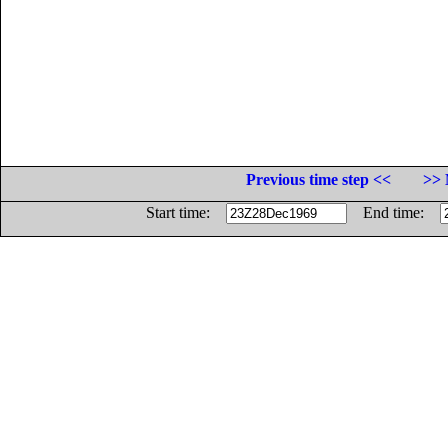
Previous time step <<
>> 
Start time:
End time: