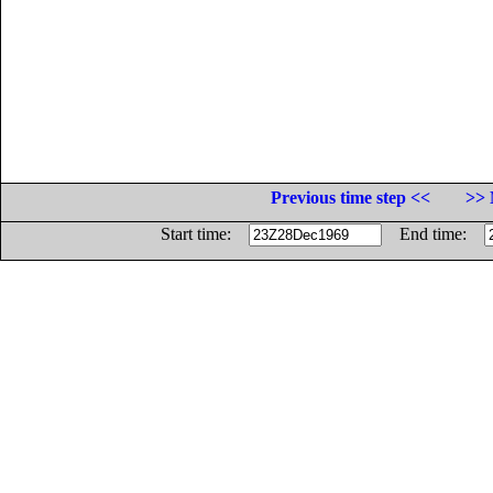
Previous time step <<
>> 
Start time:
End time: