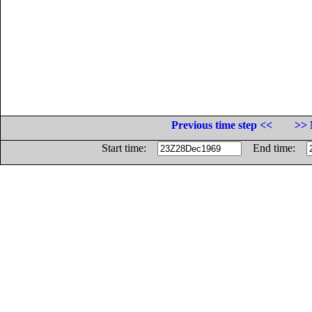
Previous time step <<
>> 
Start time:
End time: