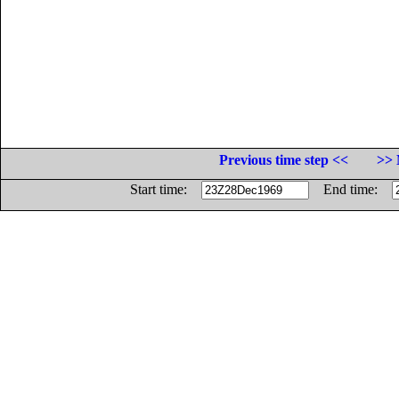
Previous time step <<
>> 
Start time:
End time: