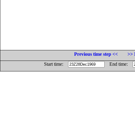
Previous time step <<
>> 
Start time:
End time: