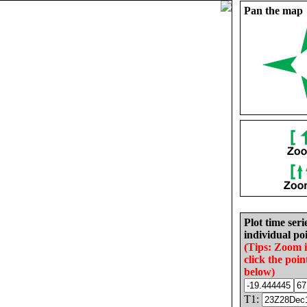
Pan the map
Plot time seri
individual poi
(Tips: Zoom 
click the poin
below)
T1: