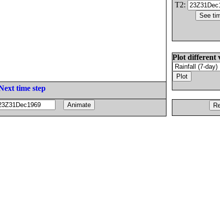
T2:
Plot different 
Next time step