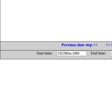
Previous time step <<
>> 
Start time:
End time: