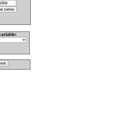
variable: