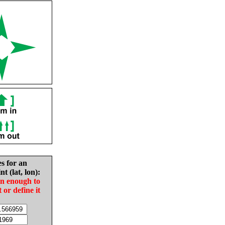
es for an
nt (lat, lon):
in enough to
t or define it