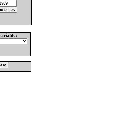
variable: