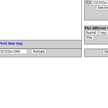
T2:
Plot different 
Next time step