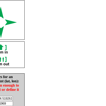
es for an
nt (lat, lon):
in enough to
t or define it