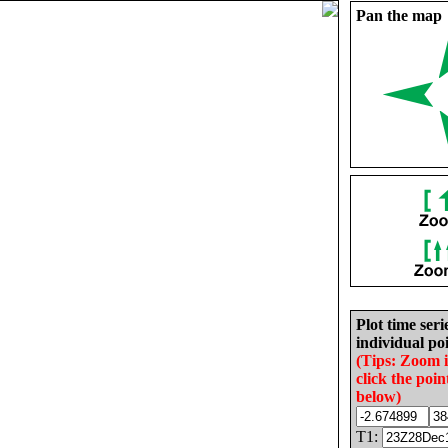
Pan the map
Plot time seri
individual poi
(Tips: Zoom 
click the poin
below)
T1: