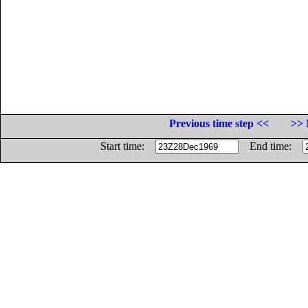
Previous time step <<
>> 
Start time:
End time: