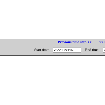
Previous time step <<
>> 
Start time:
End time: