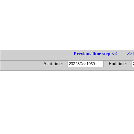
Previous time step <<
>> 
Start time:
End time: