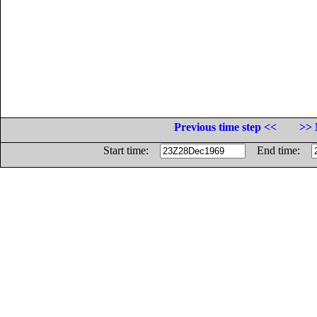
Previous time step <<
>> 
Start time:
End time: