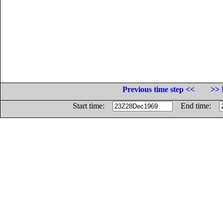
Previous time step <<
>> 
Start time:
End time: