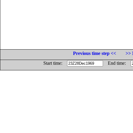
Previous time step <<
>> 
Start time:
End time: