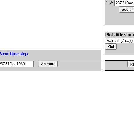
T2:
Plot different 
Next time step