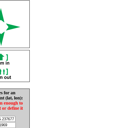
es for an
nt (lat, lon):
in enough to
t or define it