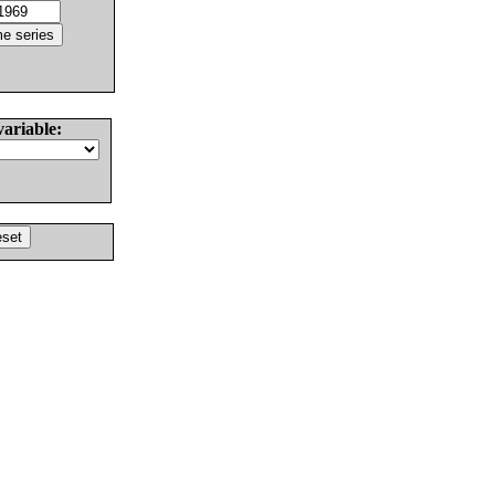
variable: