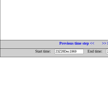
Previous time step <<
>> 
Start time:
End time: