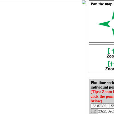
Pan the map
Plot time seri
individual poi
(Tips: Zoom 
click the poin
below)
T1: