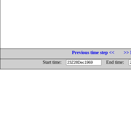
Previous time step <<
>> 
Start time:
End time: