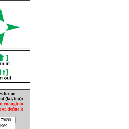
es for an
nt (lat, lon):
in enough to
t or define it