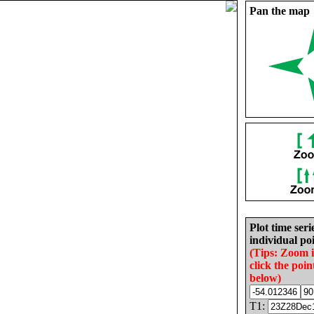
Pan the map
Plot time seri
individual poi
(Tips: Zoom 
click the poin
below)
T1: