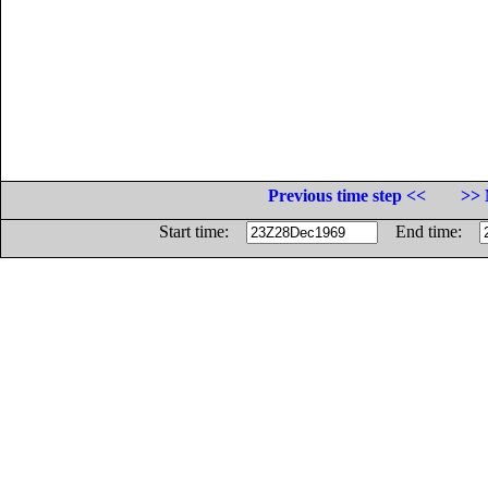
Previous time step <<
>> 
Start time:
End time: