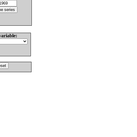
variable: