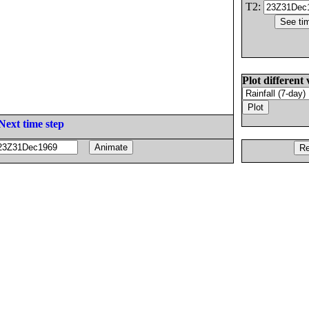
T2:
Plot different 
Next time step