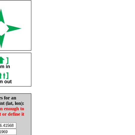
es for an
nt (lat, lon):
in enough to
t or define it