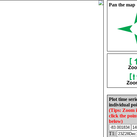
Pan the map
Plot time seri
individual poi
(Tips: Zoom 
click the poin
below)
T1: