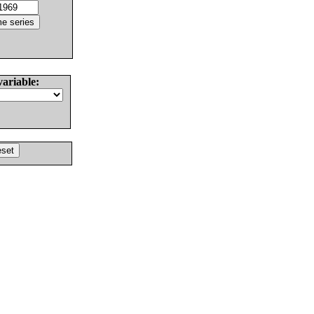
variable: