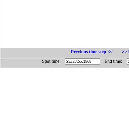
Previous time step <<
>> 
Start time:
End time: