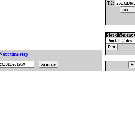
T2:
Plot different 
Next time step