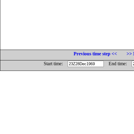
Previous time step <<
>> 
Start time:
End time: