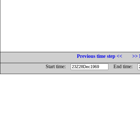
Previous time step <<
>> 
Start time:
End time: