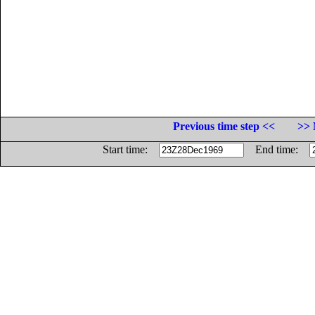
Previous time step <<
>> 
Start time:
End time: