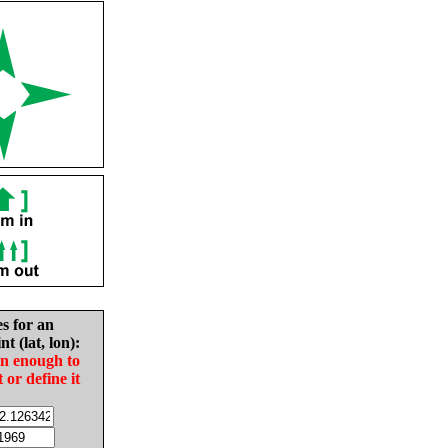
es for an
nt (lat, lon):
in enough to
t or define it