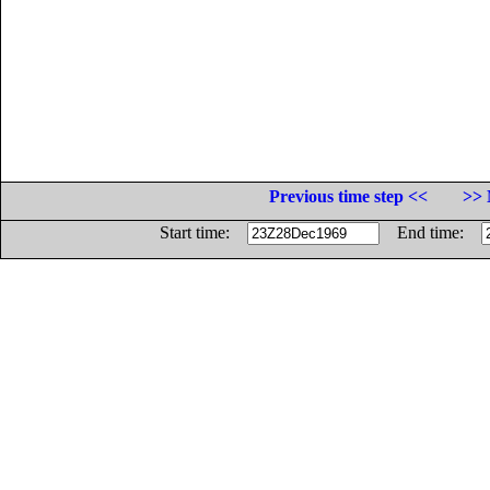
Previous time step <<
>> 
Start time:
End time: