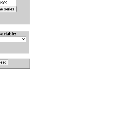
variable: