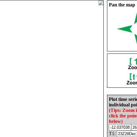
Pan the map
Plot time seri
individual poi
(Tips: Zoom 
click the poin
below)
T1: