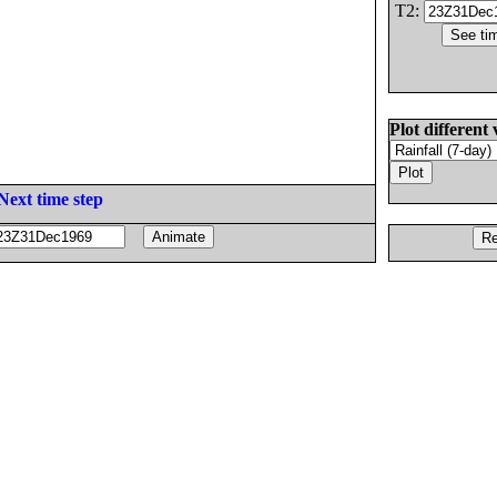
T2:
Plot different 
Next time step