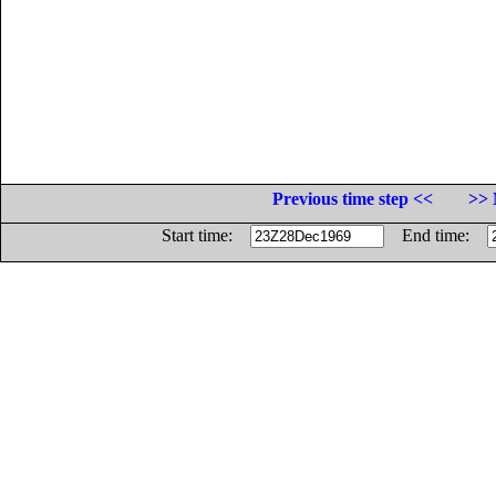
Previous time step <<
>> 
Start time:
End time: