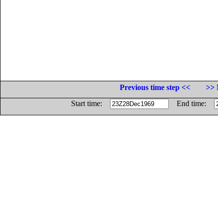
Previous time step <<
>> 
Start time:
End time: