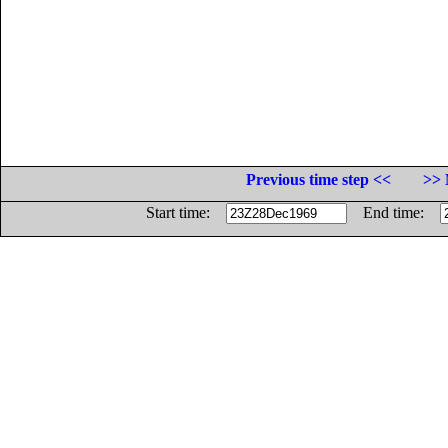
Previous time step <<
>> 
Start time:
End time: