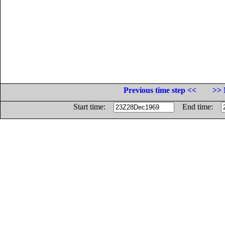
Previous time step <<
>> 
Start time:
End time: