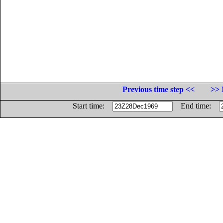
Previous time step <<
>> 
Start time:
End time: