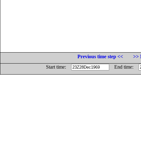
Previous time step <<
>> 
Start time:
End time: