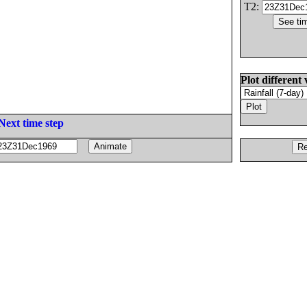
T2:
Plot different 
Next time step