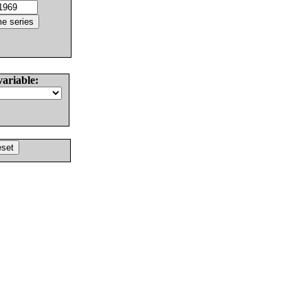
variable: