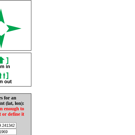
es for an
nt (lat, lon):
in enough to
t or define it