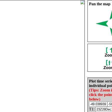
Pan the map
Plot time seri
individual poi
(Tips: Zoom 
click the poin
below)
T1: