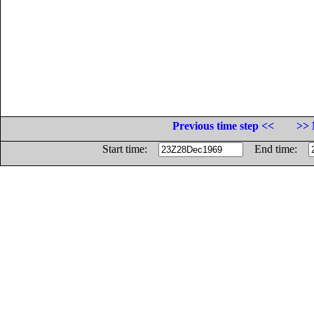
Previous time step <<
>> 
Start time:
End time: