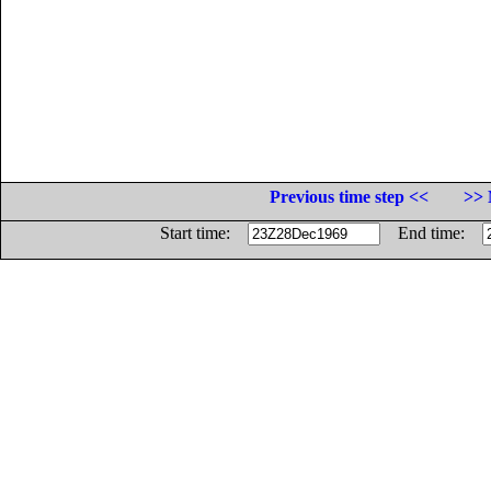
Previous time step <<
>> 
Start time:
End time: