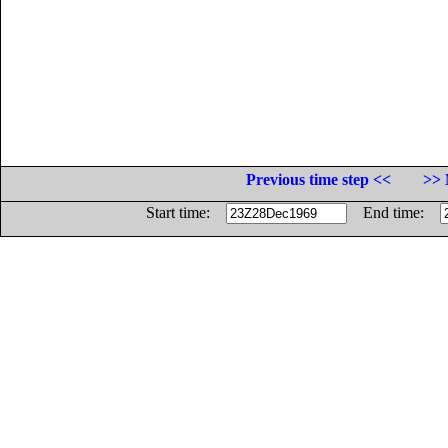
Previous time step <<
>> 
Start time:
End time: