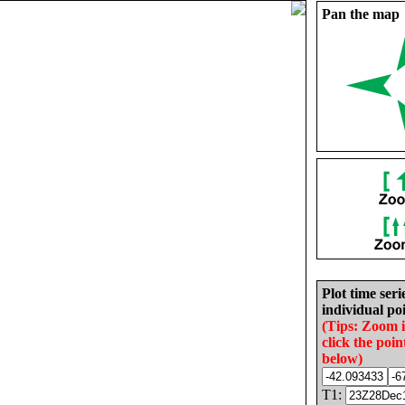
Pan the map
Plot time seri
individual poi
(Tips: Zoom 
click the poin
below)
T1: