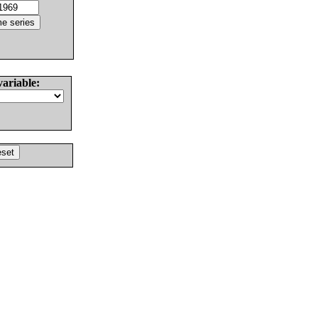
variable: