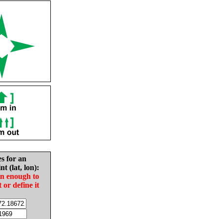
es for an
nt (lat, lon):
in enough to
t or define it