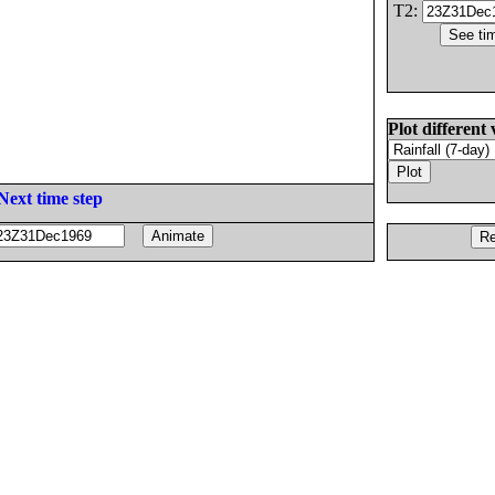
T2:
Plot different 
Next time step