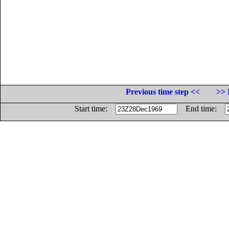
Previous time step <<
>> 
Start time:
End time: