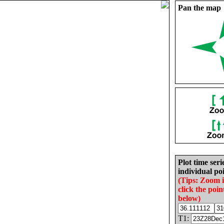
Pan the map
Plot time seri
individual poi
(Tips: Zoom 
click the poin
below)
T1: