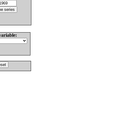
variable: