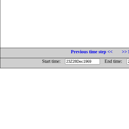
Previous time step <<
>> 
Start time:
End time: