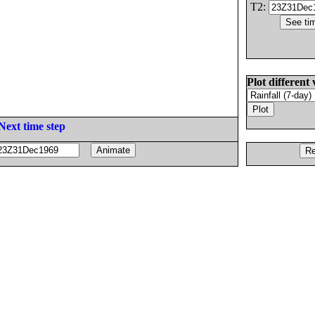
T2:
Plot different 
Next time step