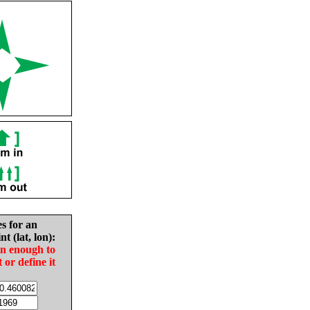
es for an
nt (lat, lon):
in enough to
t or define it