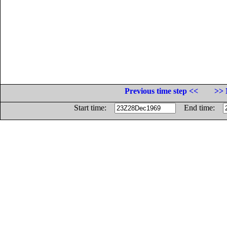
Previous time step <<
>> 
Start time:
End time: