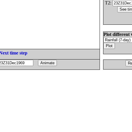
T2:
Plot different 
Next time step