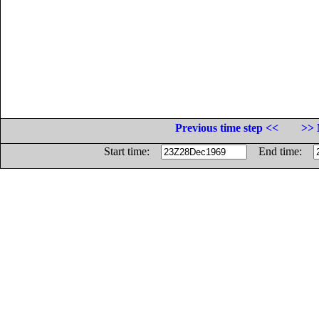
Previous time step <<
>> 
Start time:
End time: