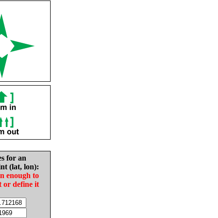
es for an
nt (lat, lon):
in enough to
t or define it