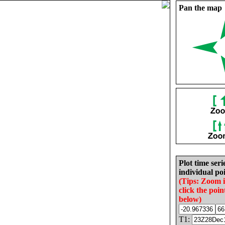
Pan the map
Plot time seri
individual poi
(Tips: Zoom 
click the poin
below)
T1: