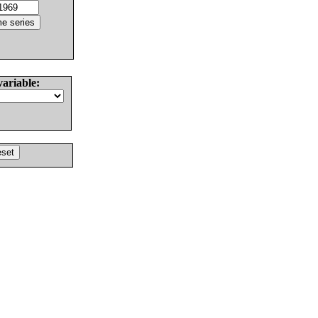
variable: