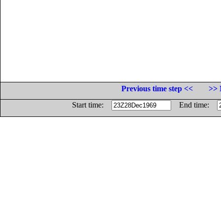
Previous time step <<
>> 
Start time:
End time: