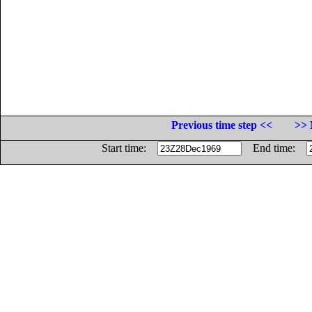
Previous time step <<
>> 
Start time:
End time: