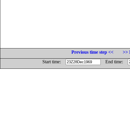
Previous time step <<
>> 
Start time:
End time: