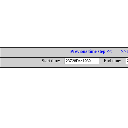
Previous time step <<
>> 
Start time:
End time: