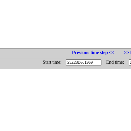
Previous time step <<
>> 
Start time:
End time: