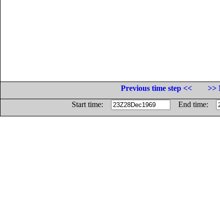
Previous time step <<
>> 
Start time:
End time: