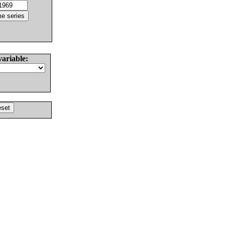
variable: