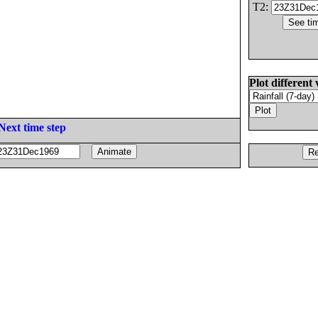
T2:
Plot different 
Next time step