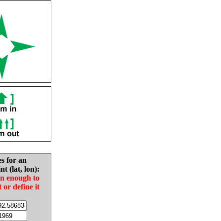
es for an
nt (lat, lon):
in enough to
t or define it