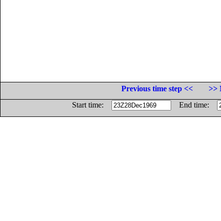
Previous time step <<
>> 
Start time:
End time: