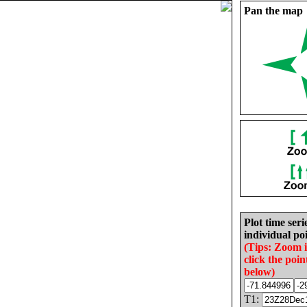
Pan the map
Plot time seri
individual poi
(Tips: Zoom 
click the poin
below)
T1: