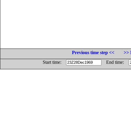
Previous time step <<
>> 
Start time:
End time: