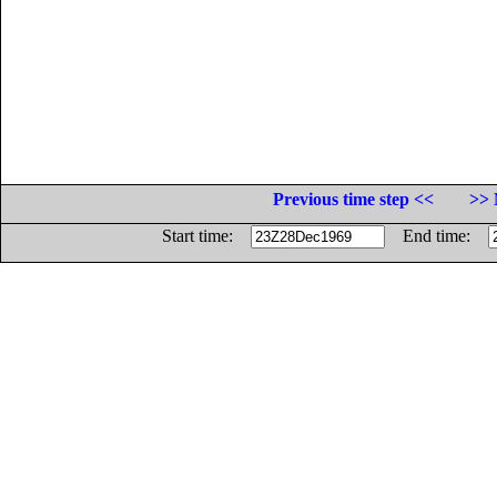
Previous time step <<
>> 
Start time:
End time: