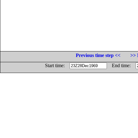
Previous time step <<
>> 
Start time:
End time: