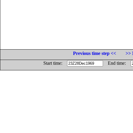
Previous time step <<
>> 
Start time:
End time: